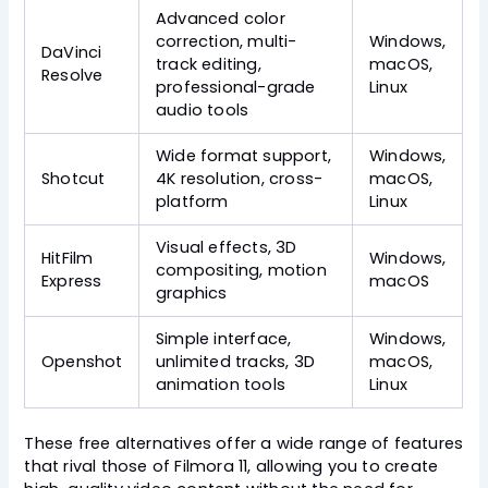
Advanced color
correction, multi-
Windows,
DaVinci
track editing,
macOS,
Resolve
professional-grade
Linux
audio tools
Wide format support,
Windows,
Shotcut
4K resolution, cross-
macOS,
platform
Linux
Visual effects, 3D
HitFilm
Windows,
compositing, motion
Express
macOS
graphics
Simple interface,
Windows,
Openshot
unlimited tracks, 3D
macOS,
animation tools
Linux
These free alternatives offer a wide range of features
that rival those of Filmora 11, allowing you to create