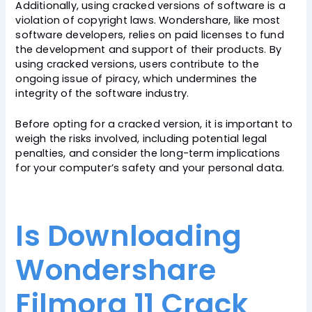
Additionally, using cracked versions of software is a
violation of copyright laws. Wondershare, like most
software developers, relies on paid licenses to fund
the development and support of their products. By
using cracked versions, users contribute to the
ongoing issue of piracy, which undermines the
integrity of the software industry.
Before opting for a cracked version, it is important to
weigh the risks involved, including potential legal
penalties, and consider the long-term implications
for your computer’s safety and your personal data.
Is Downloading
Wondershare
Filmora 11 Crack