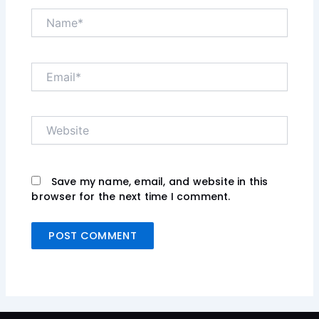
Name*
Email*
Website
Save my name, email, and website in this
browser for the next time I comment.