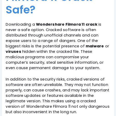
Safe?
Downloading a
Wondershare Filmora 11 crack
is
never a safe option. Cracked software is often
distributed through unofficial channels and can
expose users to a range of dangers. One of the
biggest risks is the potential presence of
malware
or
viruses
hidden within the cracked file. These
malicious programs can compromise your
computer’s security, steal sensitive information, or
even cause permanent damage to your system.
In addition to the security risks, cracked versions of
software are often unreliable. They may not function
properly, can cause crashes, and may lack important
software updates or features available in the
legitimate version. This makes using a cracked
version of Wondershare Filmora 11 not only dangerous
but also inconvenient in the long run.