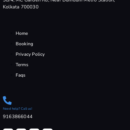
Kolkata 700030
Home
Booking
Privacy Policy
Terms
Faqs
Need help? Call us!
9163866044