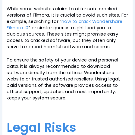
While some websites claim to offer safe cracked
versions of Filmora, it is crucial to avoid such sites. For
example, searching for “
how to crack Wondershare
Filmora 10
” or similar queries might lead you to
dubious sources. These sites might promise easy
access to cracked software, but they often only
serve to spread harmful software and scams.
To ensure the safety of your device and personal
data, it is always recommended to download
software directly from the official Wondershare
website or trusted authorized resellers. Using legal,
paid versions of the software provides access to
official support, updates, and most importantly,
keeps your system secure.
Legal Risks