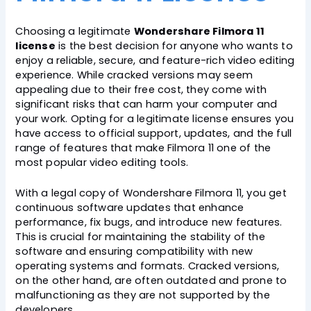
Choosing a legitimate
Wondershare Filmora 11
license
is the best decision for anyone who wants to
enjoy a reliable, secure, and feature-rich video editing
experience. While cracked versions may seem
appealing due to their free cost, they come with
significant risks that can harm your computer and
your work. Opting for a legitimate license ensures you
have access to official support, updates, and the full
range of features that make Filmora 11 one of the
most popular video editing tools.
With a legal copy of Wondershare Filmora 11, you get
continuous software updates that enhance
performance, fix bugs, and introduce new features.
This is crucial for maintaining the stability of the
software and ensuring compatibility with new
operating systems and formats. Cracked versions,
on the other hand, are often outdated and prone to
malfunctioning as they are not supported by the
developers.