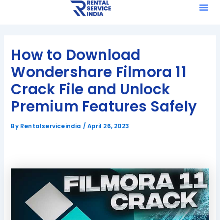
Me
Skip
Post
to
navigation
content
How to Download
Wondershare Filmora 11
Crack File and Unlock
Premium Features Safely
By
Rentalserviceindia
/
April 26, 2023