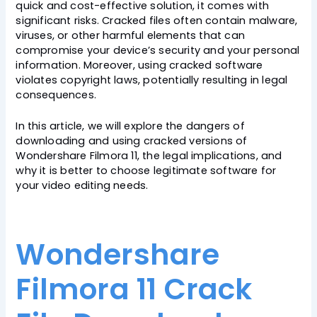
quick and cost-effective solution, it comes with
significant risks. Cracked files often contain malware,
viruses, or other harmful elements that can
compromise your device’s security and your personal
information. Moreover, using cracked software
violates copyright laws, potentially resulting in legal
consequences.
In this article, we will explore the dangers of
downloading and using cracked versions of
Wondershare Filmora 11, the legal implications, and
why it is better to choose legitimate software for
your video editing needs.
Wondershare
Filmora 11 Crack