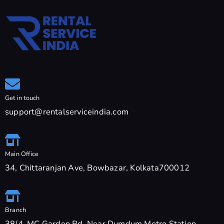
Get in touch
support@rentalserviceindia.com
Main Office
34, Chittaranjan Ave, Bowbazar, Kolkata700012
Branch
38/4, MC Garden Rd, Near Dumdum Metro Station,