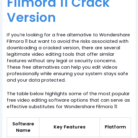
Filmora 11 Crack
Version
If you’re looking for a free alternative to Wondershare
Filmora 11 but want to avoid the risks associated with
downloading a cracked version, there are several
legitimate video editing tools that offer similar
features without any legal or security concerns.
These free alternatives can help you edit videos
professionally while ensuring your system stays safe
and your data protected.
The table below highlights some of the most popular
free video editing software options that can serve as
effective substitutes for Wondershare Filmora 11:
Software
Key Features
Platform
Name