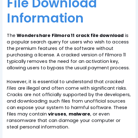
File Download
Information
The
Wondershare Filmora 11 crack file download
is
a popular search query for users who wish to access
the premium features of the software without
purchasing a license. A cracked version of Filmora 11
typically removes the need for an activation key,
allowing users to bypass the usual payment process.
However, it is essential to understand that
cracked
files
are illegal and often come with significant risks.
Cracks are not officially supported by the developers,
and downloading such files from unofficial sources
can expose your system to harmful software. These
files may contain
viruses
,
malware
, or even
ransomware that can damage your computer or
steal personal information.