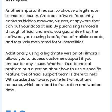
Another important reason to choose a legitimate
license is security. Cracked software frequently
contains hidden
malware
, viruses, or spyware that
can put your data at risk. By purchasing Filmora 11
through official channels, you guarantee that the
software you’re using is safe, free of malicious code,
and regularly monitored for vulnerabilities.
Additionally, using a legitimate version of Filmora 11
allows you to access customer support if you
encounter any issues. Whether it’s a technical
problem or a question about how to use a specific
feature, the official support team is there to help.
With cracked software, you’re left without any
recourse, which can lead to frustration and wasted
time.