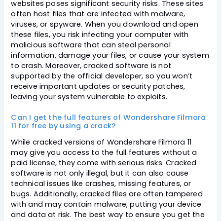
websites poses significant security risks. These sites
often host files that are infected with malware,
viruses, or spyware. When you download and open
these files, you risk infecting your computer with
malicious software that can steal personal
information, damage your files, or cause your system
to crash. Moreover, cracked software is not
supported by the official developer, so you won’t
receive important updates or security patches,
leaving your system vulnerable to exploits.
Can I get the full features of Wondershare Filmora
11 for free by using a crack?
While cracked versions of Wondershare Filmora 11
may give you access to the full features without a
paid license, they come with serious risks. Cracked
software is not only illegal, but it can also cause
technical issues like crashes, missing features, or
bugs. Additionally, cracked files are often tampered
with and may contain malware, putting your device
and data at risk. The best way to ensure you get the