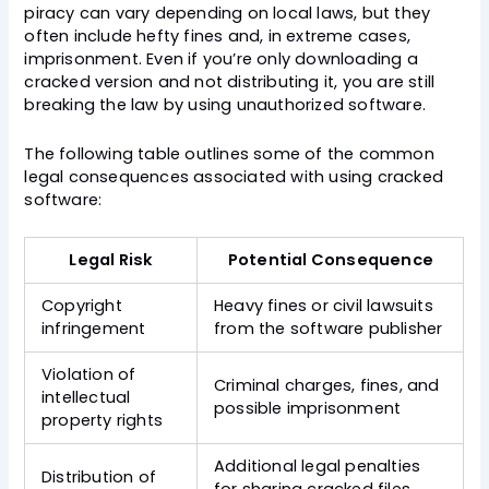
piracy can vary depending on local laws, but they
often include hefty fines and, in extreme cases,
imprisonment. Even if you’re only downloading a
cracked version and not distributing it, you are still
breaking the law by using unauthorized software.
The following table outlines some of the common
legal consequences associated with using cracked
software:
Legal Risk
Potential Consequence
Copyright
Heavy fines or civil lawsuits
infringement
from the software publisher
Violation of
Criminal charges, fines, and
intellectual
possible imprisonment
property rights
Additional legal penalties
Distribution of