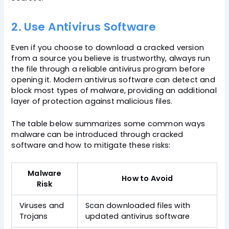
2. Use Antivirus Software
Even if you choose to download a cracked version
from a source you believe is trustworthy, always run
the file through a reliable antivirus program before
opening it. Modern antivirus software can detect and
block most types of malware, providing an additional
layer of protection against malicious files.
The table below summarizes some common ways
malware can be introduced through cracked
software and how to mitigate these risks:
Malware
How to Avoid
Risk
Viruses and
Scan downloaded files with
Trojans
updated antivirus software