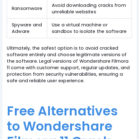
Avoid downloading cracks from
Ransomware
unreliable websites
Spyware and
Use a virtual machine or
Adware
sandbox to isolate the software
Ultimately, the safest option is to avoid cracked
software entirely and choose legitimate versions of
the software. Legal versions of Wondershare Filmora
11 come with customer support, regular updates, and
protection from security vulnerabilities, ensuring a
safe and reliable user experience.
Free Alternatives
to Wondershare