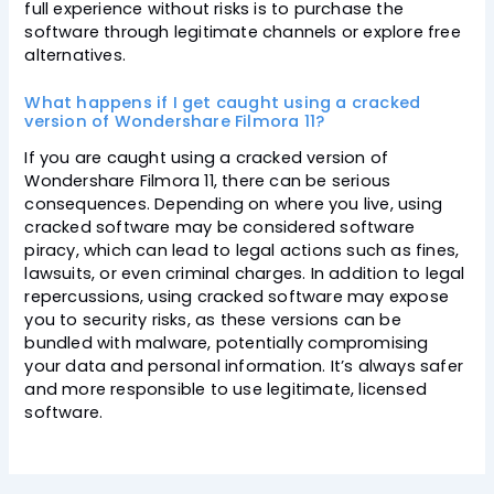
full experience without risks is to purchase the
software through legitimate channels or explore free
alternatives.
What happens if I get caught using a cracked
version of Wondershare Filmora 11?
If you are caught using a cracked version of
Wondershare Filmora 11, there can be serious
consequences. Depending on where you live, using
cracked software may be considered software
piracy, which can lead to legal actions such as fines,
lawsuits, or even criminal charges. In addition to legal
repercussions, using cracked software may expose
you to security risks, as these versions can be
bundled with malware, potentially compromising
your data and personal information. It’s always safer
and more responsible to use legitimate, licensed
software.