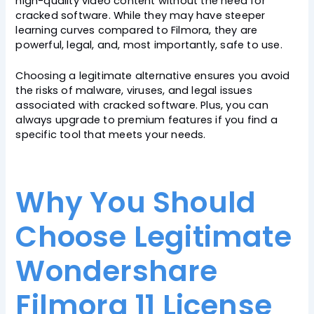
high-quality video content without the need for
cracked software. While they may have steeper
learning curves compared to Filmora, they are
powerful, legal, and, most importantly, safe to use.
Choosing a legitimate alternative ensures you avoid
the risks of malware, viruses, and legal issues
associated with cracked software. Plus, you can
always upgrade to premium features if you find a
specific tool that meets your needs.
Why You Should
Choose Legitimate
Wondershare
Filmora 11 License