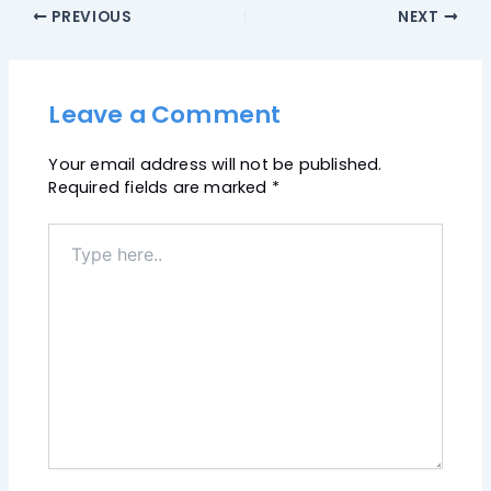
PREVIOUS
NEXT
Leave a Comment
Your email address will not be published.
Required fields are marked
*
Type
here..