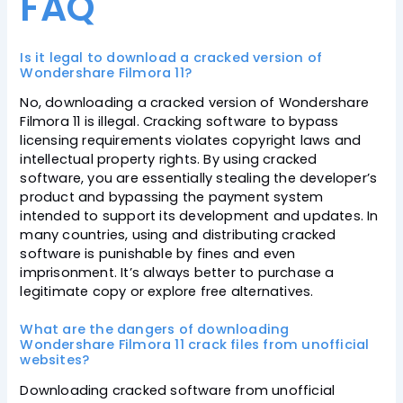
FAQ
Is it legal to download a cracked version of
Wondershare Filmora 11?
No, downloading a cracked version of Wondershare
Filmora 11 is illegal. Cracking software to bypass
licensing requirements violates copyright laws and
intellectual property rights. By using cracked
software, you are essentially stealing the developer’s
product and bypassing the payment system
intended to support its development and updates. In
many countries, using and distributing cracked
software is punishable by fines and even
imprisonment. It’s always better to purchase a
legitimate copy or explore free alternatives.
What are the dangers of downloading
Wondershare Filmora 11 crack files from unofficial
websites?
Downloading cracked software from unofficial