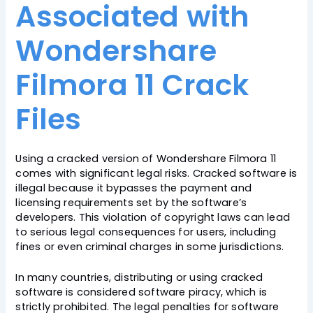
Associated with
Wondershare
Filmora 11 Crack
Files
Using a cracked version of Wondershare Filmora 11
comes with significant legal risks. Cracked software is
illegal because it bypasses the payment and
licensing requirements set by the software’s
developers. This violation of copyright laws can lead
to serious legal consequences for users, including
fines or even criminal charges in some jurisdictions.
In many countries, distributing or using cracked
software is considered software piracy, which is
strictly prohibited. The legal penalties for software