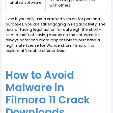
for sharing cracked files
pirated software
with others
Even if you only use a cracked version for personal
purposes, you are still engaging in illegal activity. The
risks of facing legal action far outweigh the short-
term benefit of saving money on the software. It’s
always safer and more responsible to purchase a
legitimate license for Wondershare Filmora 11 or
explore affordable alternatives.
How to Avoid
Malware in
Filmora 11 Crack
Downloads