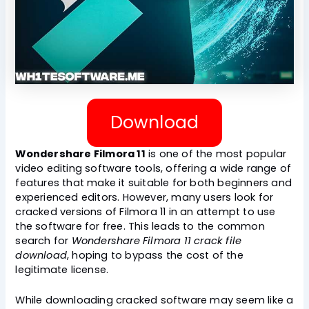
Download
Wondershare Filmora 11
is one of the most popular
video editing software tools, offering a wide range of
features that make it suitable for both beginners and
experienced editors. However, many users look for
cracked versions of Filmora 11 in an attempt to use
the software for free. This leads to the common
search for
Wondershare Filmora 11 crack file
download
, hoping to bypass the cost of the
legitimate license.
While downloading cracked software may seem like a