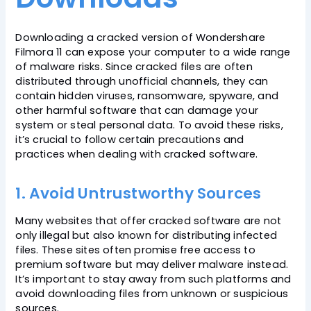
Downloading a cracked version of Wondershare
Filmora 11 can expose your computer to a wide range
of malware risks. Since cracked files are often
distributed through unofficial channels, they can
contain hidden viruses, ransomware, spyware, and
other harmful software that can damage your
system or steal personal data. To avoid these risks,
it’s crucial to follow certain precautions and
practices when dealing with cracked software.
1. Avoid Untrustworthy Sources
Many websites that offer cracked software are not
only illegal but also known for distributing infected
files. These sites often promise free access to
premium software but may deliver malware instead.
It’s important to stay away from such platforms and
avoid downloading files from unknown or suspicious
sources.