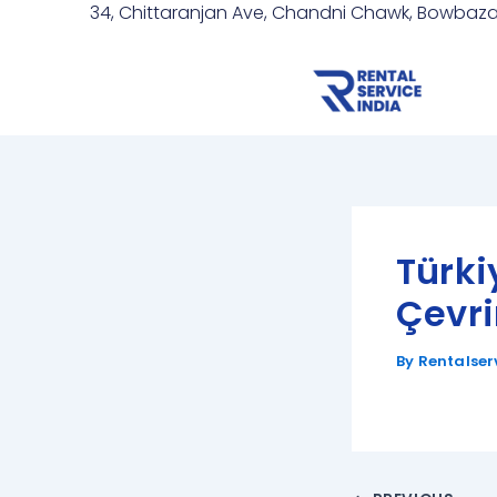
Skip
Post
34, Chittaranjan Ave, Chandni Chawk, Bowbazar
to
navigation
content
Türki
Çevri
By
Rentalser