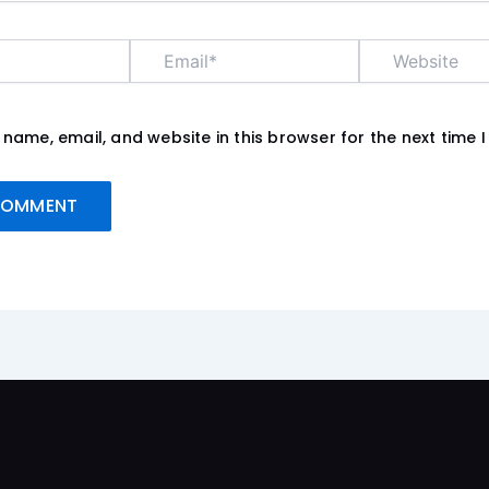
Email*
Website
name, email, and website in this browser for the next time