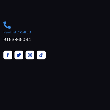
Need help? Call us!
9163866044
F
T
I
T
a
w
n
i
c
i
s
k
e
t
t
t
b
t
a
o
o
e
g
k
o
r
r
k
a
-
m
f