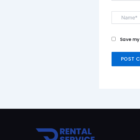
Name*
Save my 