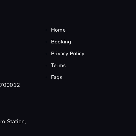
Home
Booking
Privacy Policy
Terms
Faqs
ta700012
o Station,