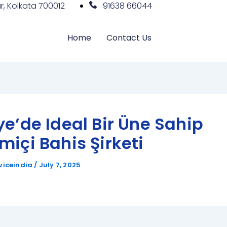
, Kolkata 700012
91638 66044
Home
Contact Us
ye’de Ideal Bir Üne Sahip
miçi Bahis Şirketi
viceindia
/
July 7, 2025