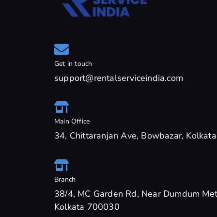
Get in touch
support@rentalserviceindia.com
Main Office
34, Chittaranjan Ave, Bowbazar, Kolka
Branch
38/4, MC Garden Rd, Near Dumdum Metr
Kolkata 700030