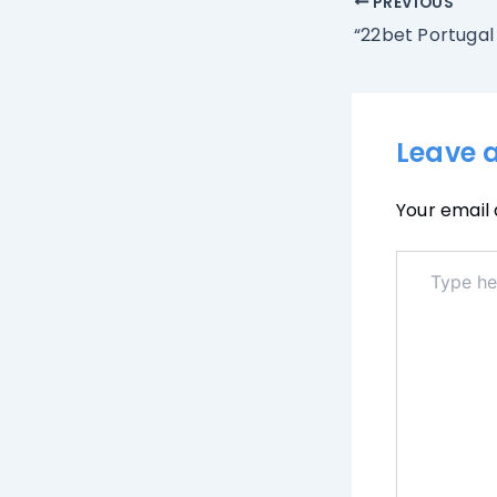
PREVIOUS
Leave 
Your email 
Type
here..