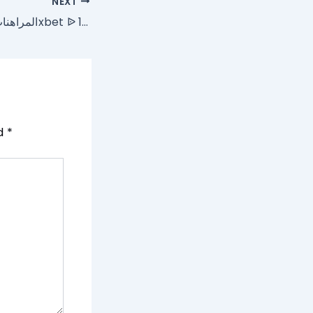
NEXT
“المراهنات الرياضية أونلاين 1xbet ᐉ شركة المراهنات 1xbet تسجيل الدخول ᐉ 1xbet Com
ed
*