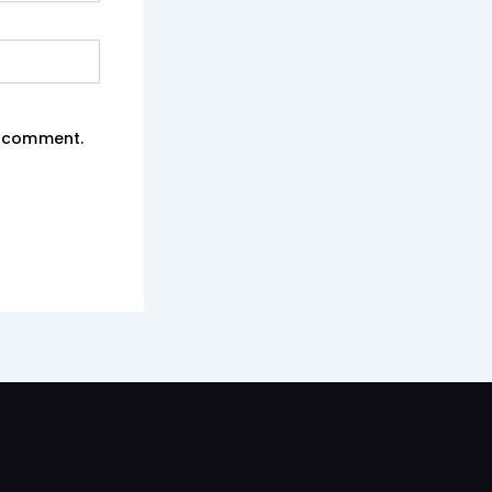
 I comment.