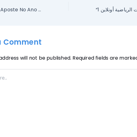
“22bet Portugal Aposte No Ano De Desporto A Dinheiro Com A 22bet Online
a Comment
address will not be published.
Required fields are mark