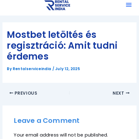
Me
Skip
Post
to
navigation
content
Mostbet letöltés és
regisztráció: Amit tudni
érdemes
By
Rentalserviceindia
/
July 12, 2025
PREVIOUS
NEXT
Leave a Comment
Your email address will not be published.