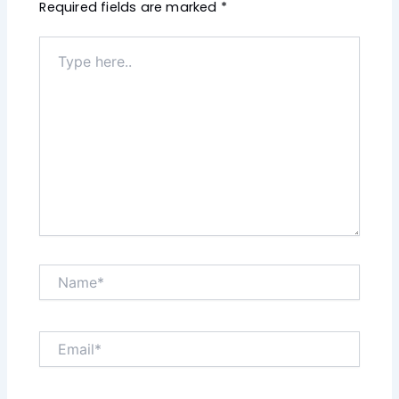
Required fields are marked
*
Type
here..
Name*
Email*