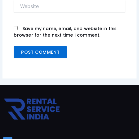
Website
Save my name, email, and website in this
browser for the next time I comment.