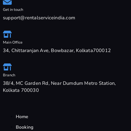
Get in touch
support@rentalserviceindia.com
Main Office
34, Chittaranjan Ave, Bowbazar, Kolkata700012
Branch
38/4, MC Garden Rd, Near Dumdum Metro Station,
Kolkata 700030
Home
Booking