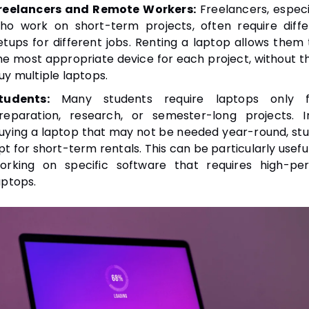
reelancers and Remote Workers:
Freelancers, especi
ho work on short-term projects, often require diff
etups for different jobs. Renting a laptop allows them
he most appropriate device for each project, without t
uy multiple laptops.
tudents:
Many students require laptops only 
reparation, research, or semester-long projects. I
uying a laptop that may not be needed year-round, st
pt for short-term rentals. This can be particularly usefu
orking on specific software that requires high-pe
aptops.