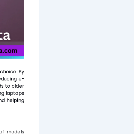
choice. By
educing e-
s to older
ng laptops
nd helping
 of models