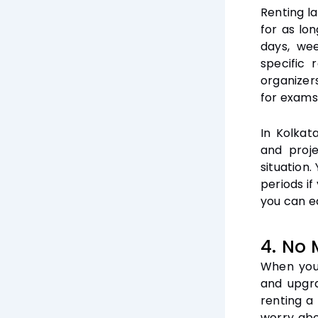
Renting la
for as lo
days, we
specific r
organizer
for exams
In Kolkat
and proje
situation
periods i
you can ea
4. No 
When you 
and upgra
renting a
worry abo