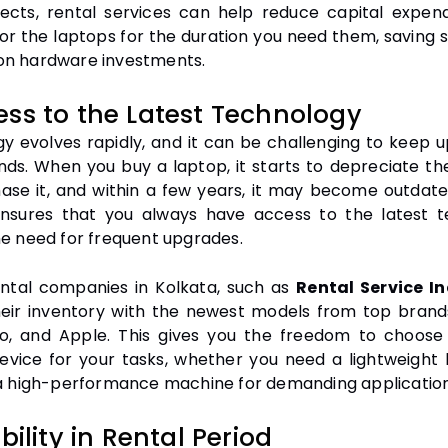
ects, rental services can help reduce capital expend
for the laptops for the duration you need them, saving s
n hardware investments.
ess to the Latest Technology
y evolves rapidly, and it can be challenging to keep u
ends. When you buy a laptop, it starts to depreciate 
ase it, and within a few years, it may become outdate
nsures that you always have access to the latest 
he need for frequent upgrades.
ntal companies in Kolkata, such as
Rental Service I
eir inventory with the newest models from top brands 
o, and Apple. This gives you the freedom to choos
device for your tasks, whether you need a lightweight 
 a high-performance machine for demanding application
ibility in Rental Period