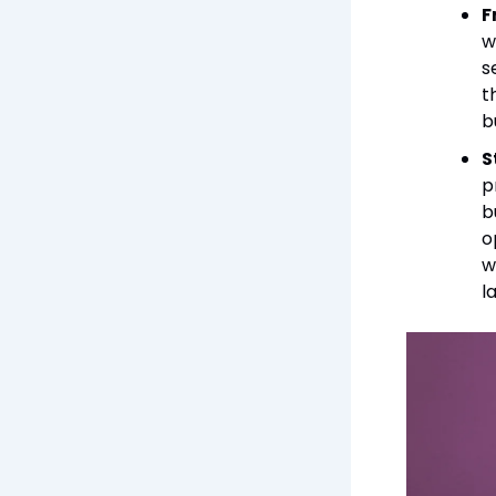
F
w
s
t
b
S
p
b
o
w
l