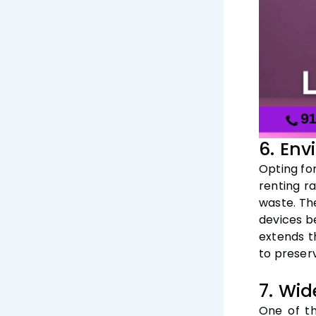
6. Env
Opting fo
renting r
waste. Th
devices b
extends t
to preser
7. Wid
One of th