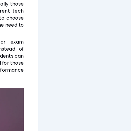
ally those
erent tech
 to choose
he need to
for exam
nstead of
udents can
l for those
rformance