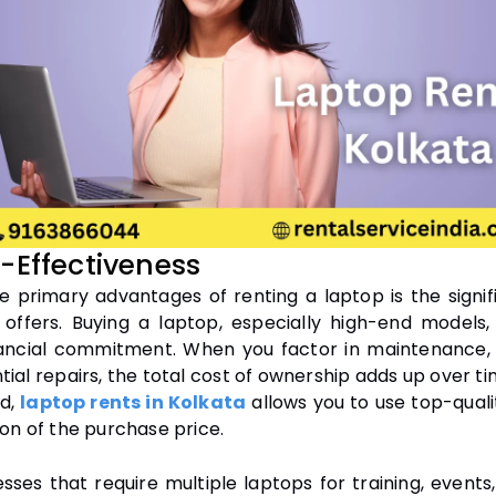
t-Effectiveness
e primary advantages of renting a laptop is the signif
t offers. Buying a laptop, especially high-end models
ancial commitment. When you factor in maintenance,
ial repairs, the total cost of ownership adds up over t
nd,
laptop rents in Kolkata
allows you to use top-quali
ion of the purchase price.
sses that require multiple laptops for training, events