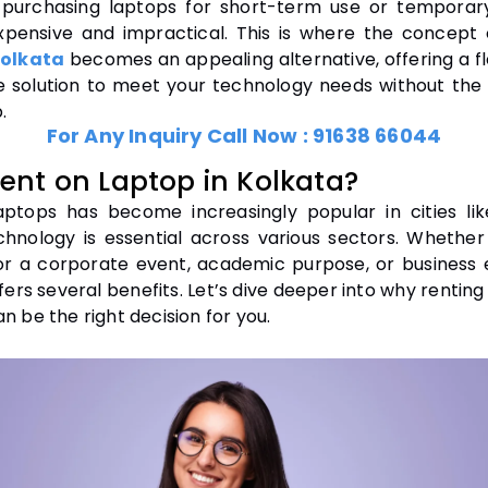
purchasing laptops for short-term use or temporar
pensive and impractical. This is where the concept
Kolkata
becomes an appealing alternative, offering a fl
e solution to meet your technology needs without the
.
For Any Inquiry Call Now :
91638 66044
ent on Laptop in Kolkata?
aptops has become increasingly popular in cities lik
hnology is essential across various sectors. Whethe
or a corporate event, academic purpose, or business 
fers several benefits. Let’s dive deeper into why renting
n be the right decision for you.