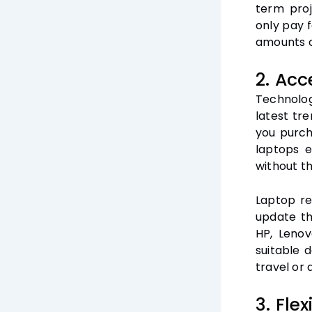
term proj
only pay 
amounts o
2. Acc
Technolog
latest tr
you purch
laptops e
without t
Laptop re
update th
HP, Lenov
suitable 
travel or
3. Flex