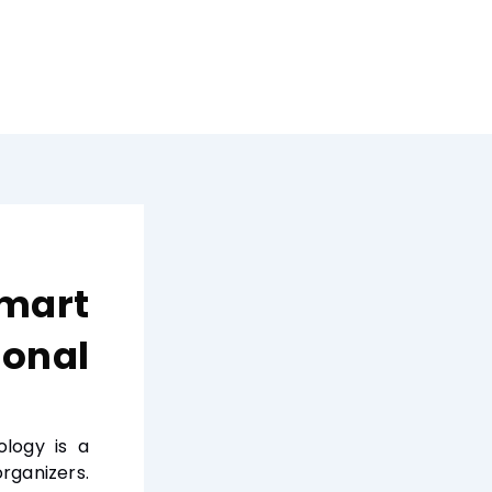
Smart
sonal
ology is a
rganizers.