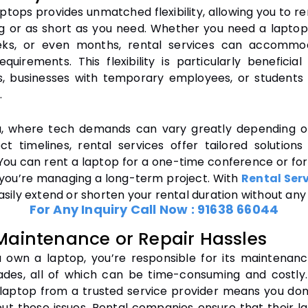
ptops provides unmatched flexibility, allowing you to r
ng or as short as you need. Whether you need a laptop
eks, or even months, rental services can accommo
equirements. This flexibility is particularly beneficia
s, businesses with temporary employees, or students
.
a, where tech demands can vary greatly depending o
ct timelines, rental services offer tailored solutions
. You can rent a laptop for a one-time conference or fo
f you’re managing a long-term project. With
Rental Serv
sily extend or shorten your rental duration without any 
For Any Inquiry Call Now :
91638 66044
Maintenance or Repair Hassles
own a laptop, you’re responsible for its maintenance
des, all of which can be time-consuming and costly
 laptop from a trusted service provider means you don
ut these issues. Rental companies ensure that their l