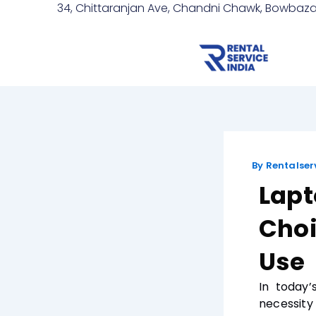
Skip
Post
34, Chittaranjan Ave, Chandni Chawk, Bowbazar
to
navigation
content
By
Rentalser
Lapt
Choi
Use
In today’
necessity