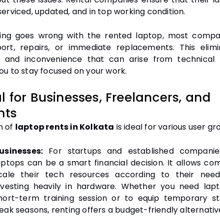
serviced, updated, and in top working condition.
ing goes wrong with the rented laptop, most compa
ort, repairs, or immediate replacements. This elim
 and inconvenience that can arise from technical 
ou to stay focused on your work.
al for Businesses, Freelancers, and
nts
n of
laptop rents in Kolkata
is ideal for various user gr
usinesses:
For startups and established companies
aptops can be a smart financial decision. It allows co
cale their tech resources according to their need
nvesting heavily in hardware. Whether you need lap
hort-term training session or to equip temporary st
eak seasons, renting offers a budget-friendly alternativ