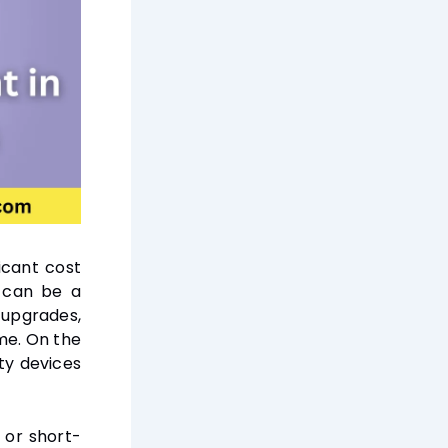
icant cost
, can be a
 upgrades,
ime. On the
ty devices
, or short-