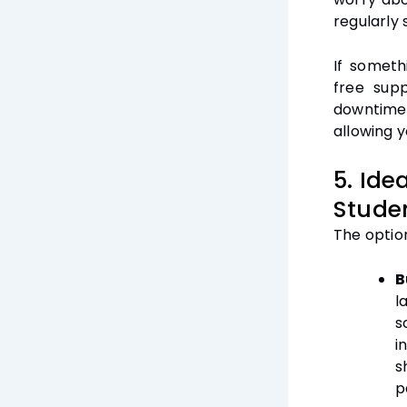
regularly 
If someth
free supp
downtime
allowing y
5. Ide
Stude
The optio
B
l
s
i
s
p