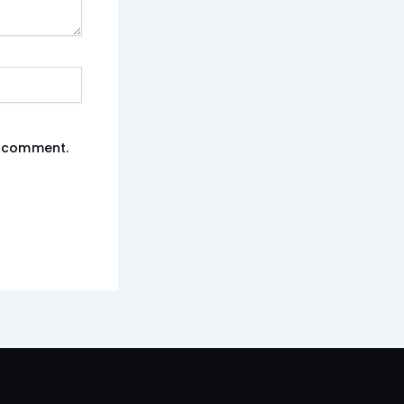
 I comment.