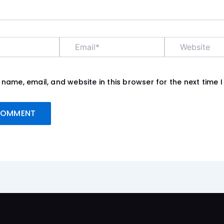
Email*
Website
name, email, and website in this browser for the next time