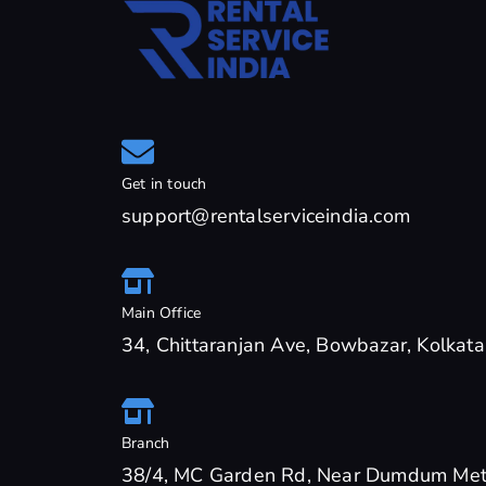
Get in touch
support@rentalserviceindia.com
Main Office
34, Chittaranjan Ave, Bowbazar, Kolka
Branch
38/4, MC Garden Rd, Near Dumdum Metr