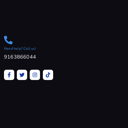
Need help? Call us!
9163866044
F
T
I
T
a
w
n
i
c
i
s
k
e
t
t
t
b
t
a
o
o
e
g
k
o
r
r
k
a
-
m
f