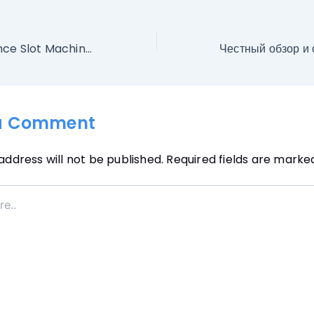
How To Experience Slot Machine Games For Dummies And Win Guide For Newbies”
a Comment
address will not be published.
Required fields are mark