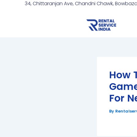
Skip
Post
34, Chittaranjan Ave, Chandni Chawk, Bowbazar
to
navigation
content
How T
Game
For N
By
Rentalser