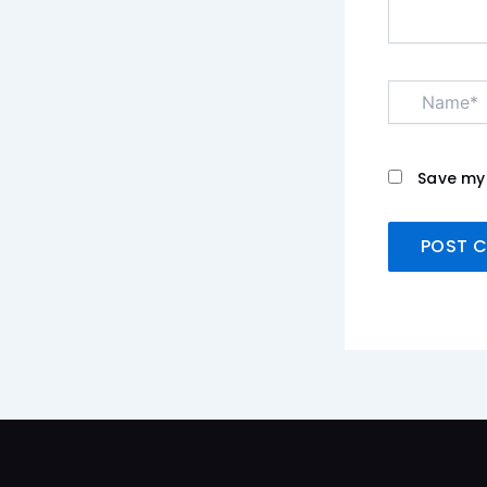
Name*
Save my 