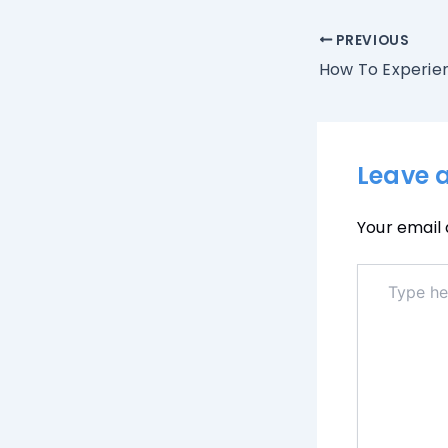
PREVIOUS
Leave 
Your email 
Type
here..