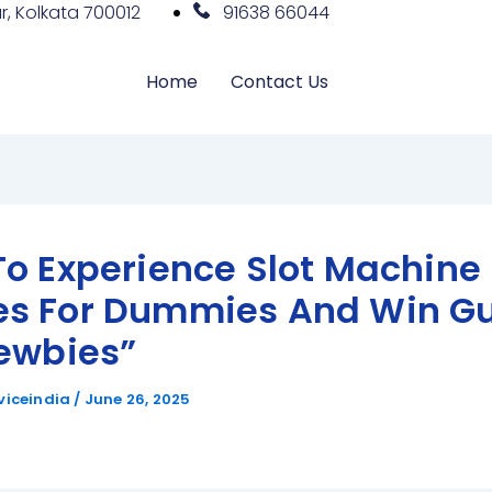
, Kolkata 700012
91638 66044
Home
Contact Us
o Experience Slot Machine
s For Dummies And Win G
ewbies”
viceindia
/
June 26, 2025