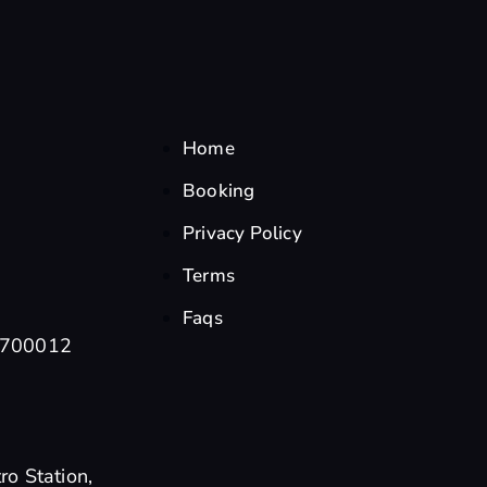
Home
Booking
Privacy Policy
Terms
Faqs
ta700012
o Station,