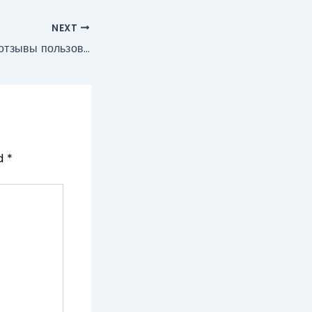
NEXT
Честный обзор и отзывы пользователей о букмекерской конторе 1win
ed
*