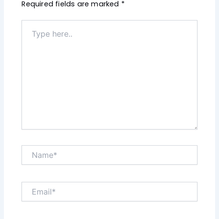
Required fields are marked
*
Type
here..
Name*
Email*