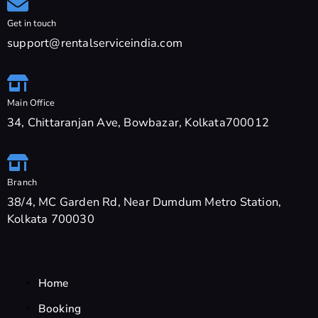
Get in touch
support@rentalserviceindia.com
Main Office
34, Chittaranjan Ave, Bowbazar, Kolkata700012
Branch
38/4, MC Garden Rd, Near Dumdum Metro Station,
Kolkata 700030
Home
Booking