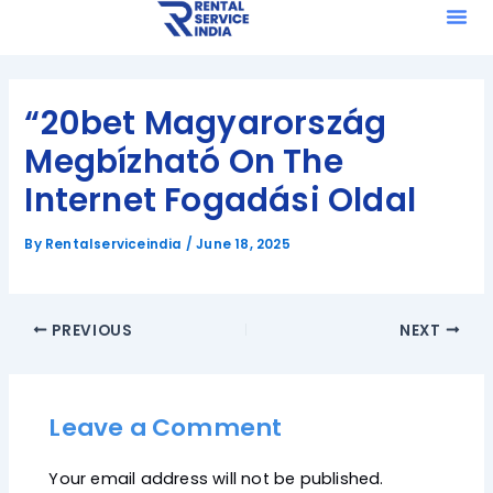
Me
Skip
Post
to
navigation
content
“20bet Magyarország
Megbízható On The
Internet Fogadási Oldal
By
Rentalserviceindia
/
June 18, 2025
PREVIOUS
NEXT
Leave a Comment
Your email address will not be published.