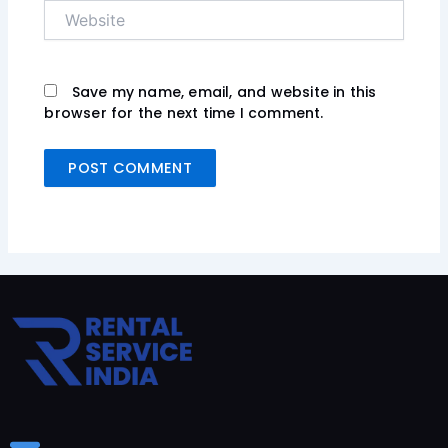
Website
Save my name, email, and website in this
browser for the next time I comment.