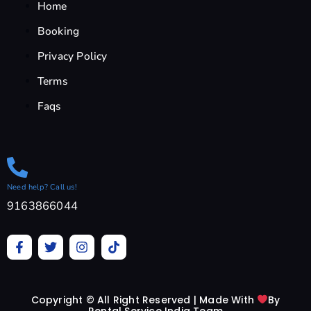
Home
Booking
Privacy Policy
Terms
Faqs
Need help? Call us!
9163866044
F
T
I
T
a
w
n
i
c
i
s
k
e
t
t
t
b
t
a
o
Copyright © All Right Reserved | Made With
By
o
e
g
k