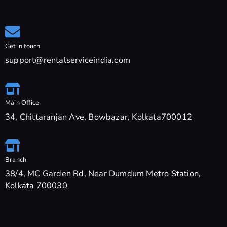
Get in touch
support@rentalserviceindia.com
Main Office
34, Chittaranjan Ave, Bowbazar, Kolkata700012
Branch
38/4, MC Garden Rd, Near Dumdum Metro Station,
Kolkata 700030