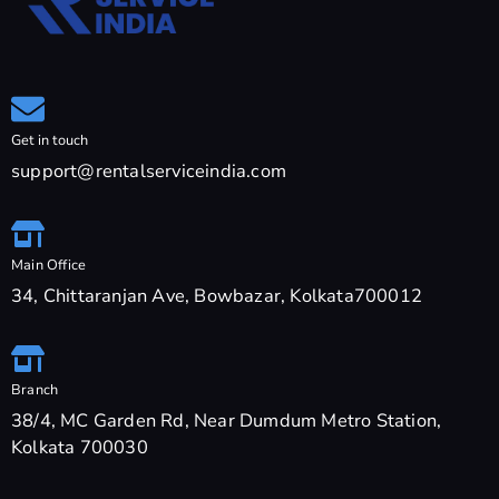
Get in touch
support@rentalserviceindia.com
Main Office
34, Chittaranjan Ave, Bowbazar, Kolkata700012
Branch
38/4, MC Garden Rd, Near Dumdum Metro Station,
Kolkata 700030