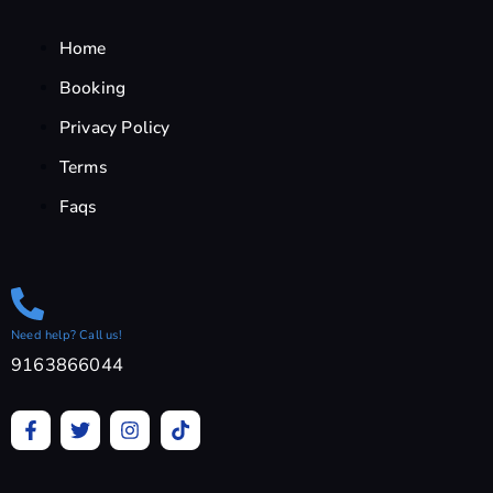
Home
Booking
Privacy Policy
Terms
Faqs
Need help? Call us!
9163866044
F
T
I
T
a
w
n
i
c
i
s
k
e
t
t
t