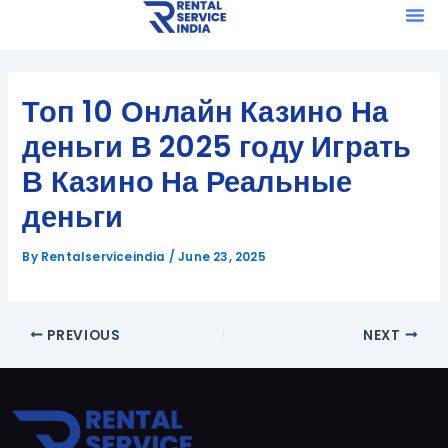
Me
Skip
Post
to
navigation
content
Топ 10 Онлайн Казино На
деньги В 2025 году Играть
В Казино На Реальные
деньги
By
Rentalserviceindia
/
June 23, 2025
PREVIOUS
NEXT