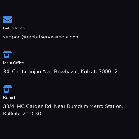
Get in touch
support@rentalserviceindia.com
Main Office
34, Chittaranjan Ave, Bowbazar, Kolkata700012
Branch
38/4, MC Garden Rd, Near Dumdum Metro Station,
Kolkata 700030