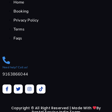
Home
Booking
Privacy Policy
Terms
Faqs
Need help? Call us!
9163866044
F
T
I
T
a
w
n
i
c
i
s
k
e
t
t
t
b
t
a
o
Copyright © All Right Reserved | Made With
By
o
e
g
k