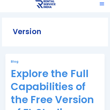
Me
Skip
to
content
Version
Blog
Explore the Full
Capabilities of
the Free Version