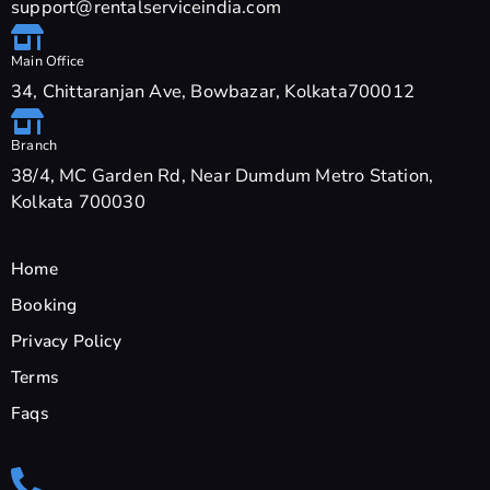
support@rentalserviceindia.com
Main Office
34, Chittaranjan Ave, Bowbazar, Kolkata700012
Branch
38/4, MC Garden Rd, Near Dumdum Metro Station,
Kolkata 700030
Home
Booking
Privacy Policy
Terms
Faqs