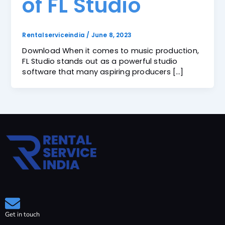
of FL Studio
Rentalserviceindia
/
June 8, 2023
Download When it comes to music production,
FL Studio stands out as a powerful studio
software that many aspiring producers […]
Get in touch