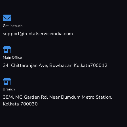
Get in touch
support@rentalserviceindia.com
Main Office
34, Chittaranjan Ave, Bowbazar, Kolkata700012
Branch
38/4, MC Garden Rd, Near Dumdum Metro Station,
Kolkata 700030