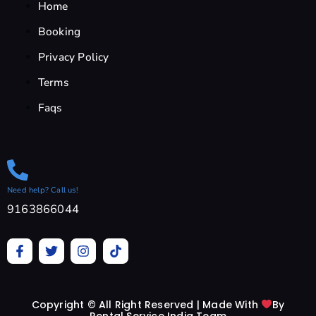
Home
Booking
Privacy Policy
Terms
Faqs
Need help? Call us!
9163866044
F
T
I
T
a
w
n
i
c
i
s
k
e
t
t
t
b
t
a
o
Copyright © All Right Reserved | Made With
By
o
e
g
k