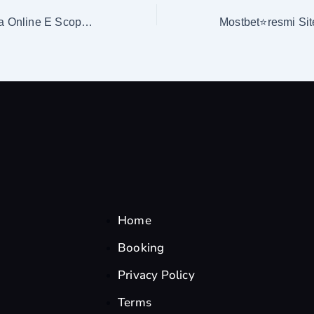
Book Of Ra: Gioca Online E Scopri I Bonus Delle Slot Classic!”
Home
Booking
Privacy Policy
Terms