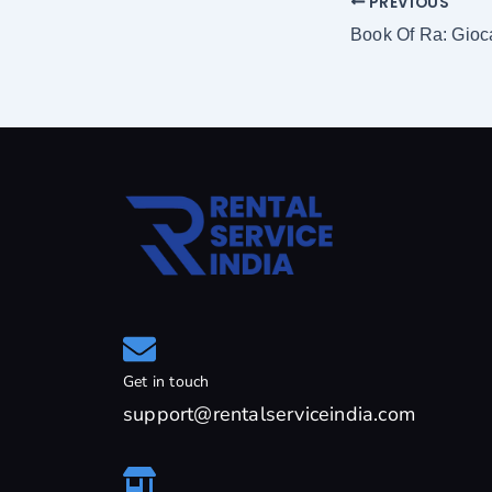
PREVIOUS
Get in touch
support@rentalserviceindia.com