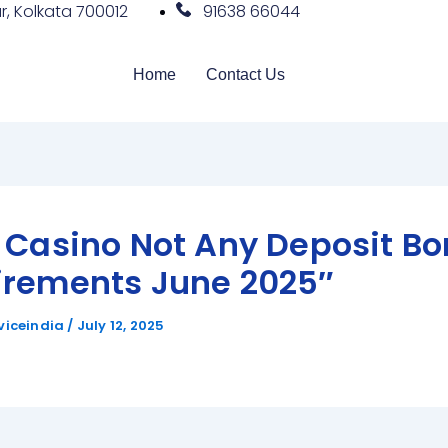
, Kolkata 700012
91638 66044
Home
Contact Us
 Casino Not Any Deposit B
irements June 2025″
viceindia
/
July 12, 2025