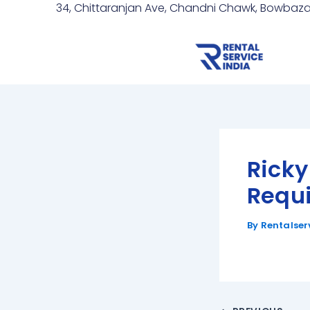
34, Chittaranjan Ave, Chandni Chawk, Bowbazar
Skip
Post
to
navigation
content
Ricky
Requ
By
Rentalser