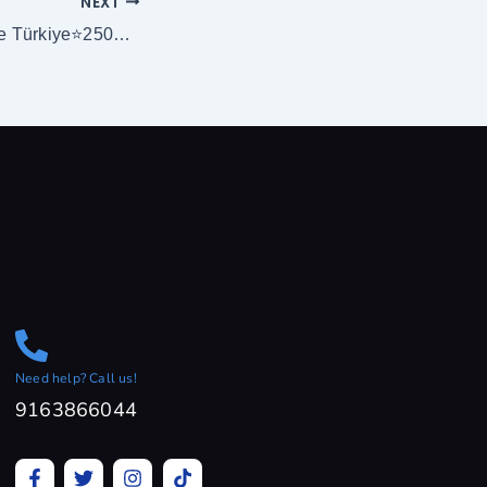
NEXT
Mostbet⭐️resmi Site Türkiye⭐️2500 Attempt Yeni Oyunculara 250 Ücretsiz Döndürme
Need help? Call us!
9163866044
F
T
I
T