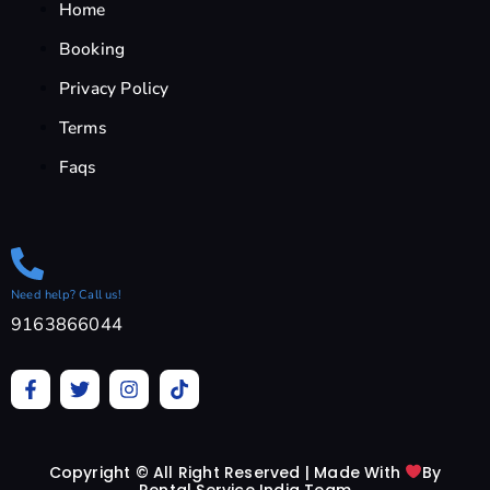
Home
Booking
Privacy Policy
Terms
Faqs
Need help? Call us!
9163866044
F
T
I
T
a
w
n
i
c
i
s
k
e
t
t
t
b
t
a
o
Copyright © All Right Reserved | Made With
By
o
e
g
k