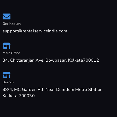
Get in touch
support@rentalserviceindia.com
Main Office
34, Chittaranjan Ave, Bowbazar, Kolkata700012
Branch
38/4, MC Garden Rd, Near Dumdum Metro Station,
Kolkata 700030