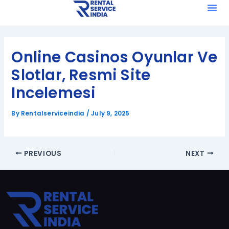
Me
Skip
Post
to
navigation
content
Online Casinos Oyunlar Ve
Slotlar, Resmi Site
Incelemesi
By
Rentalserviceindia
/
July 9, 2025
PREVIOUS
NEXT