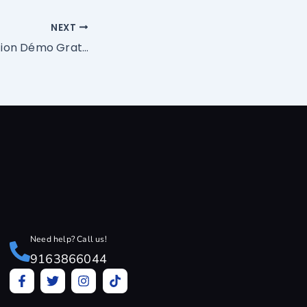
NEXT
Jouer À La Variation Démo Gratuite
Need help? Call us!
9163866044
F
T
I
T
a
w
n
i
c
i
s
k