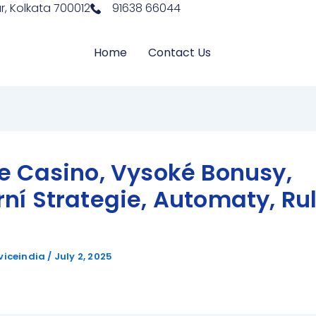
, Kolkata 700012
91638 66044
Home
Contact Us
e Casino, Vysoké Bonusy,
ní Strategie, Automaty, Rul
viceindia
/
July 2, 2025