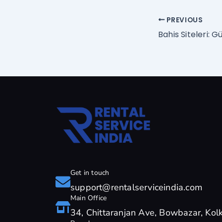
PREVIOUS
Get in touch
support@rentalserviceindia.com
Main Office
34, Chittaranjan Ave, Bowbazar, Ko