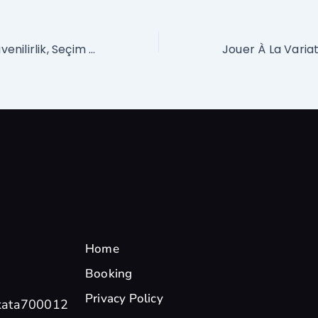
Bahis Siteleri: Güvenilirlik, Seçim Kriterleri Ve Durante İyi Platformlar
Home
Booking
Privacy Policy
lkata700012