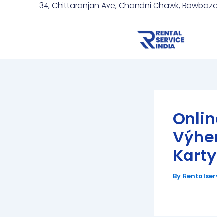
Skip
Post
34, Chittaranjan Ave, Chandni Chawk, Bowbazar
to
navigation
content
Onlin
Výher
Karty
By
Rentalser