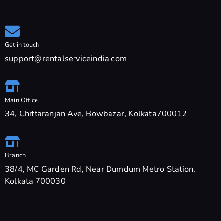
Get in touch
support@rentalserviceindia.com
Main Office
34, Chittaranjan Ave, Bowbazar, Kolkata700012
Branch
38/4, MC Garden Rd, Near Dumdum Metro Station,
Kolkata 700030