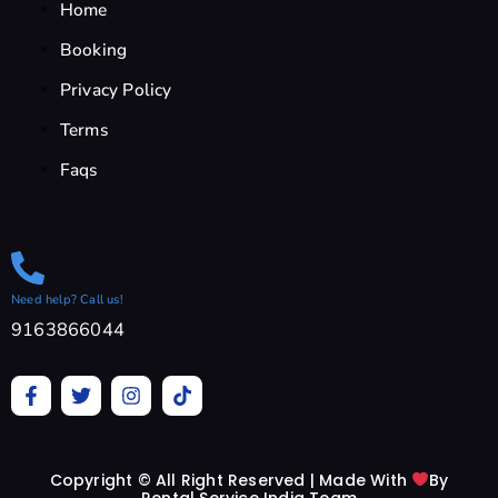
Home
Booking
Privacy Policy
Terms
Faqs
Need help? Call us!
9163866044
F
T
I
T
a
w
n
i
c
i
s
k
e
t
t
t
b
t
a
o
Copyright © All Right Reserved | Made With
By
o
e
g
k