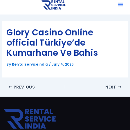
Me
Skip
Post
to
navigation
content
Glory Casino Online
️official Türkiye’de
Kumarhane Ve Bahis
By
Rentalserviceindia
/
July 4, 2025
PREVIOUS
NEXT