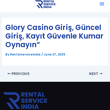
Me
Skip
Post
to
navigation
content
Glory Casino Giriş, Güncel
Giriş, Kayıt Güvenle Kumar
Oynayın”
By
Rentalserviceindia
/
June 27, 2025
PREVIOUS
NEXT