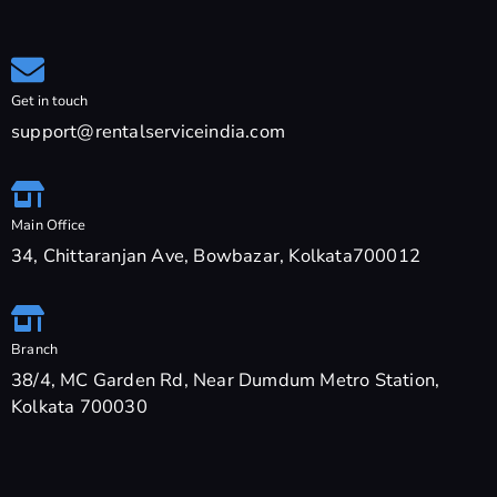
Get in touch
support@rentalserviceindia.com
Main Office
34, Chittaranjan Ave, Bowbazar, Kolkata700012
Branch
38/4, MC Garden Rd, Near Dumdum Metro Station,
Kolkata 700030