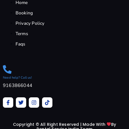
Home
Booking
Privacy Policy
Terms
Faqs
Need help? Call us!
9163866044
F
T
I
T
a
w
n
i
c
i
s
k
e
t
t
t
b
t
a
o
Copyright © All Right Reserved | Made With
By
o
e
g
k