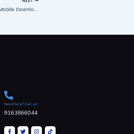
NEXT
1xbet App 1xbet Mobile Download 1xbet Apk For I Phone & Android 1xbet Lebanon: Lb 1xbet Com
Need help? Call us!
9163866044
F
T
I
T
a
w
n
i