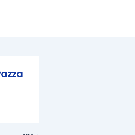
Pazza