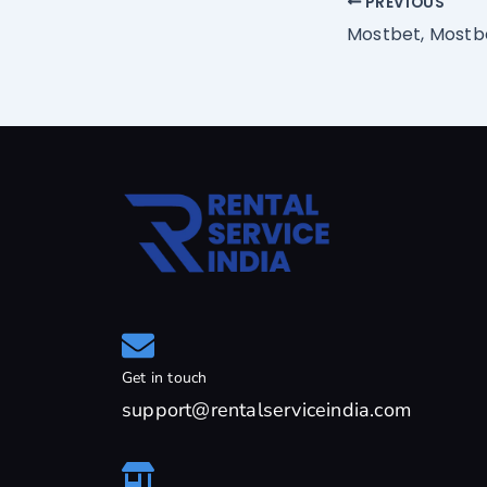
PREVIOUS
Get in touch
support@rentalserviceindia.com