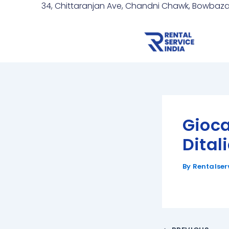
Skip
Post
34, Chittaranjan Ave, Chandni Chawk, Bowbazar
to
navigation
content
Gioca
Dital
By
Rentalser