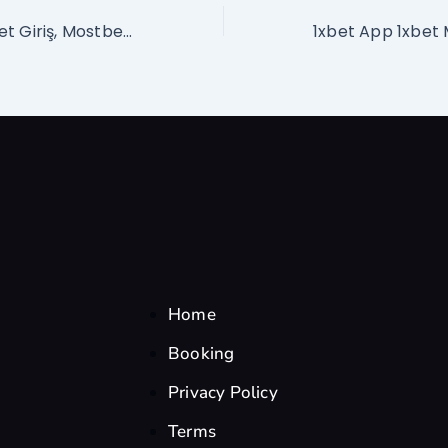
Mostbet, Mostbet Giriş, Mostbet Güncel Giriş Adresi
Home
Booking
Privacy Policy
Terms