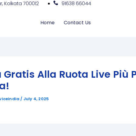
, Kolkata 700012
91638 66044
Home
Contact Us
 Gratis Alla Ruota Live Più 
ia!
viceindia
/
July 4, 2025