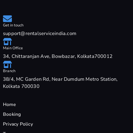
Get in touch
support@rentalserviceindia.com
Main Office
34, Chittaranjan Ave, Bowbazar, Kolkata700012
Branch
38/4, MC Garden Rd, Near Dumdum Metro Station,
Kolkata 700030
Home
Booking
Privacy Policy