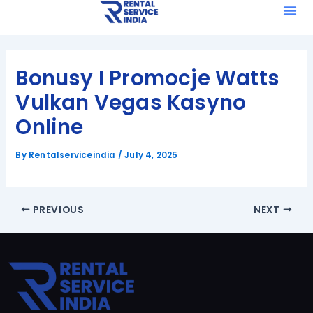
Me
Skip
Post
to
navigation
content
Bonusy I Promocje Watts
Vulkan Vegas Kasyno
Online
By
Rentalserviceindia
/
July 4, 2025
PREVIOUS
NEXT