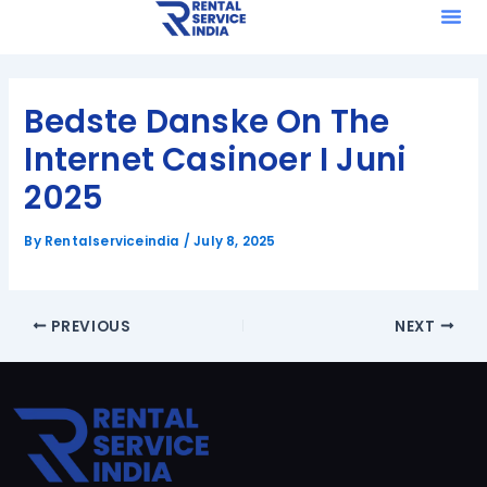
Me
Skip
Post
to
navigation
content
Bedste Danske On The
Internet Casinoer I Juni
2025
By
Rentalserviceindia
/
July 8, 2025
PREVIOUS
NEXT