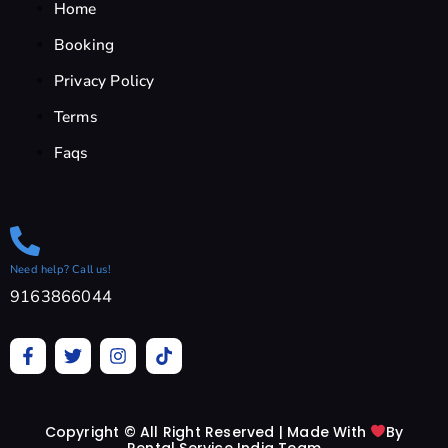
Home
Booking
Privacy Policy
Terms
Faqs
Need help? Call us!
9163866044
F
T
I
T
a
w
n
i
c
i
s
k
e
t
t
t
b
t
a
o
Copyright © All Right Reserved | Made With
By
o
e
g
k