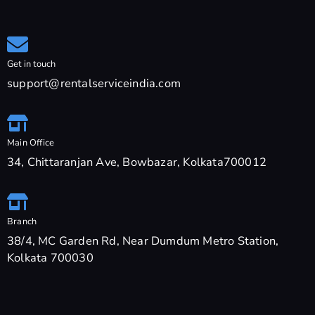
Get in touch
support@rentalserviceindia.com
Main Office
34, Chittaranjan Ave, Bowbazar, Kolkata700012
Branch
38/4, MC Garden Rd, Near Dumdum Metro Station,
Kolkata 700030