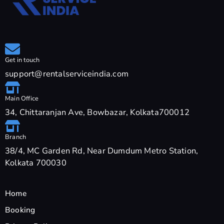
Get in touch
support@rentalserviceindia.com
Main Office
34, Chittaranjan Ave, Bowbazar, Kolkata700012
Branch
38/4, MC Garden Rd, Near Dumdum Metro Station,
Kolkata 700030
Home
Booking